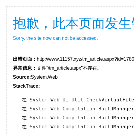
抱歉，此本页面发生
Sorry, the site now can not be accessed.
出错页面：
http://www.11157.xyz/tm_article.aspx?id=1
异常信息：
文件“/tm_article.aspx”不存在。
Source:
System.Web
StackTrace:
   在 System.Web.UI.Util.CheckVirtualFile
   在 System.Web.Compilation.BuildManager
   在 System.Web.Compilation.BuildManager
   在 System.Web.Compilation.BuildManager