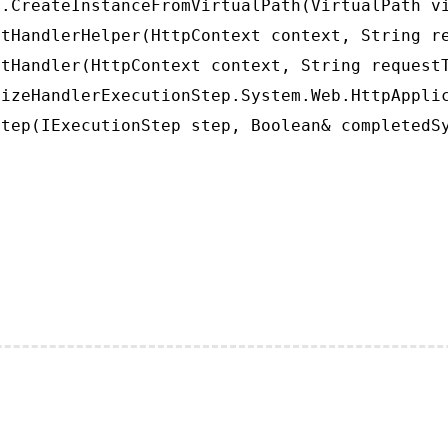
.CreateInstanceFromVirtualPath(VirtualPath vi
tHandlerHelper(HttpContext context, String re
tHandler(HttpContext context, String requestT
izeHandlerExecutionStep.System.Web.HttpApplic
tep(IExecutionStep step, Boolean& completedS