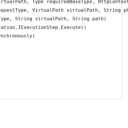
rtualPath, Type requiredBaseType, HttpContext
questType, VirtualPath virtualPath, String ph
ype, String virtualPath, String path)

ation.IExecutionStep.Execute()

ynchronously)