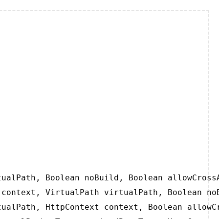
ualPath, Boolean noBuild, Boolean allowCrossA
context, VirtualPath virtualPath, Boolean noB
ualPath, HttpContext context, Boolean allowCr