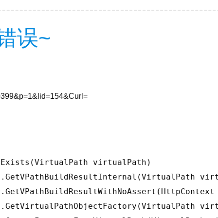
错误~
780399&p=1&lid=154&Curl=
Exists(VirtualPath virtualPath)

.GetVPathBuildResultInternal(VirtualPath virt
.GetVPathBuildResultWithNoAssert(HttpContext 
.GetVirtualPathObjectFactory(VirtualPath virt