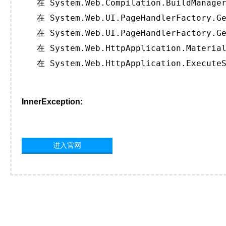
   在 System.Web.Compilation.BuildManager
   在 System.Web.UI.PageHandlerFactory.Ge
   在 System.Web.UI.PageHandlerFactory.Ge
   在 System.Web.HttpApplication.Material
   在 System.Web.HttpApplication.ExecuteS
InnerException:
进入官网