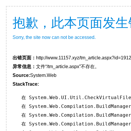
抱歉，此本页面发生
Sorry, the site now can not be accessed.
出错页面：
http://www.11157.xyz/tm_article.aspx?id=1
异常信息：
文件“/tm_article.aspx”不存在。
Source:
System.Web
StackTrace:
   在 System.Web.UI.Util.CheckVirtualFile
   在 System.Web.Compilation.BuildManager
   在 System.Web.Compilation.BuildManager
   在 System.Web.Compilation.BuildManager