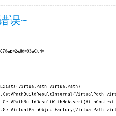
错误~
912876&p=2&lid=83&Curl=
Exists(VirtualPath virtualPath)

.GetVPathBuildResultInternal(VirtualPath virt
.GetVPathBuildResultWithNoAssert(HttpContext 
.GetVirtualPathObjectFactory(VirtualPath virt