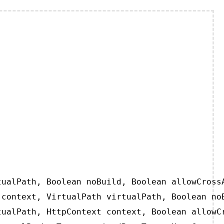
ualPath, Boolean noBuild, Boolean allowCrossA
context, VirtualPath virtualPath, Boolean noB
ualPath, HttpContext context, Boolean allowCr