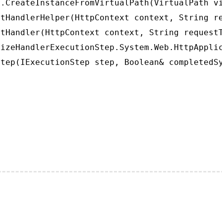
.CreateInstanceFromVirtualPath(VirtualPath vi
tHandlerHelper(HttpContext context, String re
tHandler(HttpContext context, String requestT
izeHandlerExecutionStep.System.Web.HttpApplic
tep(IExecutionStep step, Boolean& completedS