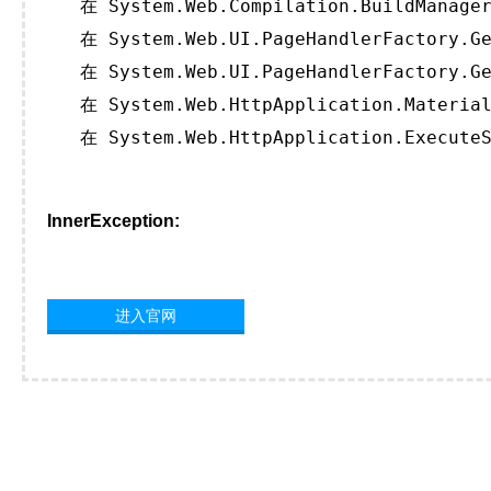
   在 System.Web.Compilation.BuildManager
   在 System.Web.UI.PageHandlerFactory.Ge
   在 System.Web.UI.PageHandlerFactory.Ge
   在 System.Web.HttpApplication.Material
   在 System.Web.HttpApplication.ExecuteS
InnerException:
进入官网