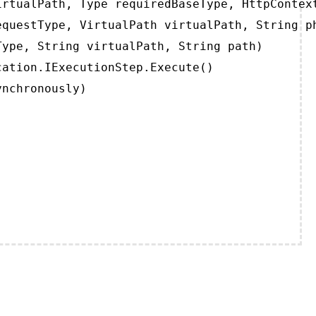
rtualPath, Type requiredBaseType, HttpContext
questType, VirtualPath virtualPath, String ph
ype, String virtualPath, String path)

ation.IExecutionStep.Execute()

ynchronously)