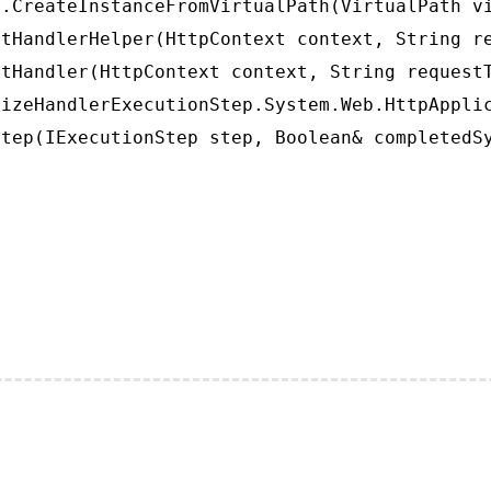
.CreateInstanceFromVirtualPath(VirtualPath vi
tHandlerHelper(HttpContext context, String re
tHandler(HttpContext context, String requestT
izeHandlerExecutionStep.System.Web.HttpApplic
tep(IExecutionStep step, Boolean& completedS