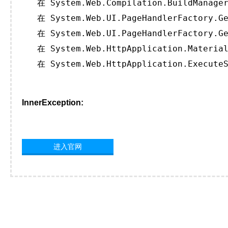
   在 System.Web.Compilation.BuildManager
   在 System.Web.UI.PageHandlerFactory.Ge
   在 System.Web.UI.PageHandlerFactory.Ge
   在 System.Web.HttpApplication.Material
   在 System.Web.HttpApplication.ExecuteS
InnerException:
进入官网