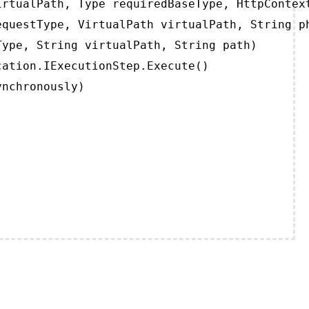
rtualPath, Type requiredBaseType, HttpContext
questType, VirtualPath virtualPath, String ph
ype, String virtualPath, String path)

ation.IExecutionStep.Execute()

ynchronously)