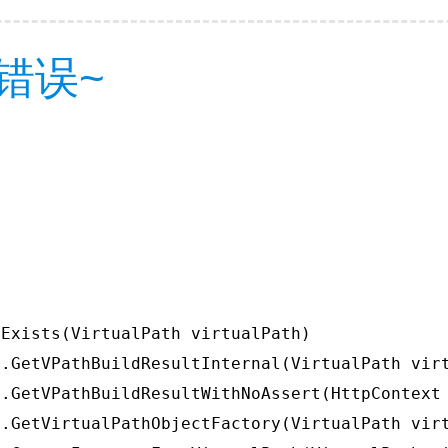
错误~
Exists(VirtualPath virtualPath)

.GetVPathBuildResultInternal(VirtualPath virt
.GetVPathBuildResultWithNoAssert(HttpContext 
.GetVirtualPathObjectFactory(VirtualPath virt