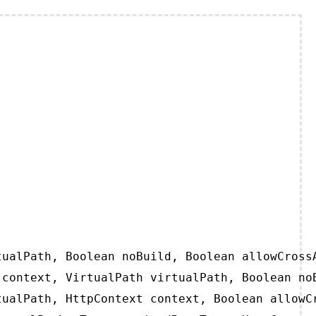
ualPath, Boolean noBuild, Boolean allowCrossA
context, VirtualPath virtualPath, Boolean noB
ualPath, HttpContext context, Boolean allowCr