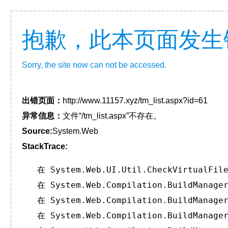
抱歉，此本页面发生
Sorry, the site now can not be accessed.
出错页面：
http://www.11157.xyz/tm_list.aspx?id=61
异常信息：
文件“/tm_list.aspx”不存在。
Source:
System.Web
StackTrace:
   在 System.Web.UI.Util.CheckVirtualFile
   在 System.Web.Compilation.BuildManager
   在 System.Web.Compilation.BuildManager
   在 System.Web.Compilation.BuildManager